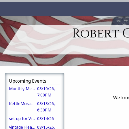
Robert 
Upcoming Events
Monthly Meetings
08/10/26,
7:00PM
Welcom
KettleMoraine Klassic Kar Klub Meeting
08/13/26,
6:30PM
set up for Vintage Flea Market
08/14/26
Vintage Flea Market - Open to the Public
08/15/26,