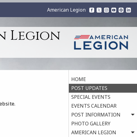
American Legion
n Legion
HOME
POST UPDATES
SPECIAL EVENTS
ebsite.
EVENTS CALENDAR
POST INFORMATION
PHOTO GALLERY
AMERICAN LEGION