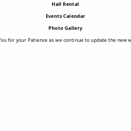
Hall Rental
Events Calendar
Photo Gallery
ou for your Patience as we continue to update the new 