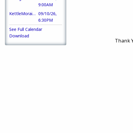
9:00AM
KettleMoraine Klassic Kar Klub Meeting
09/10/26,
6:30PM
See Full Calendar
Download
Thank Y