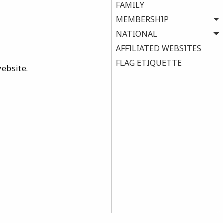
FAMILY
MEMBERSHIP
NATIONAL
AFFILIATED WEBSITES
FLAG ETIQUETTE
website.