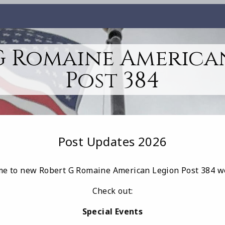
G Romaine America
Post 384
Post Updates 2026
e to new Robert G Romaine American Legion Post 384 w
Check out:
Special Events