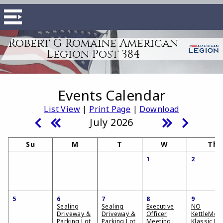
Robert G Romaine American
Legion Post 384
Events Calendar
List View
|
Print Page
|
Download
July 2026
Su
M
T
W
Th
1
2
5
6
7
8
9
Sealing
Sealing
Executive
NO
Driveway &
Driveway &
Officer
KettleMor
Parking Lot
Parking Lot
Meeting
Klassic Ka