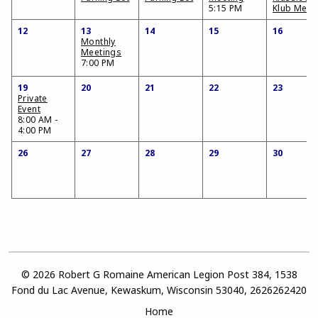
5:15 PM
Klub Meet
12
13
14
15
16
Monthly
Meetings
7:00 PM
19
20
21
22
23
Private
Event
8:00 AM -
4:00 PM
26
27
28
29
30
© 2026 Robert G Romaine American Legion Post 384, 1538
Fond du Lac Avenue, Kewaskum, Wisconsin 53040, 2626262420
Home